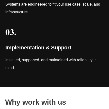
Systems are engineered to fit your use case, scale, and
infrastructure.
03.
Implementation & Support
Installed, supported, and maintained with reliability in
mind.
Why work with us