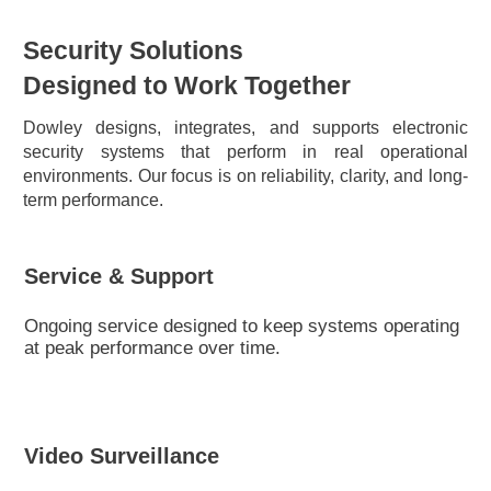
Security Solutions
Designed to Work Together
Dowley designs, integrates, and supports electronic
security systems that perform in real operational
environments. Our focus is on reliability, clarity, and long-
term performance.
Service & Support
Ongoing service designed to keep systems operating
at peak performance over time.
Video Surveillance