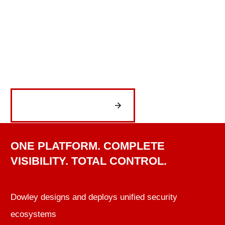
increase operational efficiency, and deliver
the reliability organizations depend on every
day.
Get Started Now
ONE PLATFORM. COMPLETE
VISIBILITY. TOTAL CONTROL.
Dowley designs and deploys unified security
ecosystems