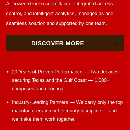
AI-powered video surveillance, integrated access
control, and intelligent analytics, managed as one
seamless solution and supported by one team.
DISCOVER MORE
20 Years of Proven Performance — Two decades
securing Texas and the Gulf Coast — 1,000+
campuses and counting.
Industry-Leading Partners — We carry only the top
manufacturers in each security discipline — and
we make them work together.