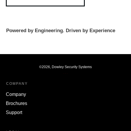
Powered by Engineering. Driven by Experience
©
2026
,
Dowley Security Systems
COMPANY
Company
Brochures
Support