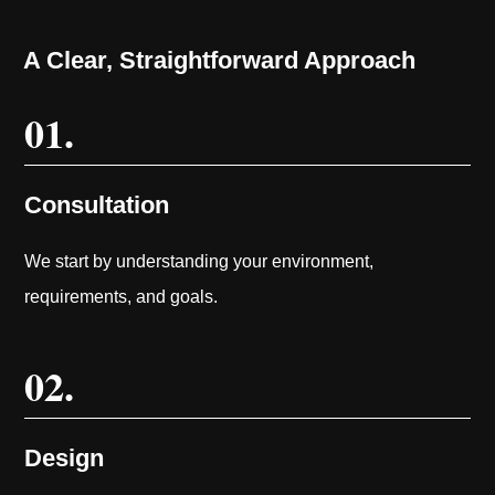
A Clear, Straightforward Approach
01.
Consultation
We start by understanding your environment,
requirements, and goals.
02.
Design