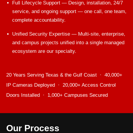
Full Lifecycle Support — Design, installation, 24/7
service, and ongoing support — one call, one team,
complete accountability.
Unified Security Expertise — Multi-site, enterprise,
and campus projects unified into a single managed
ecosystem are our specialty.
20 Years Serving Texas & the Gulf Coast · 40,000+
IP Cameras Deployed · 20,000+ Access Control
Doors Installed · 1,000+ Campuses Secured
Our Process