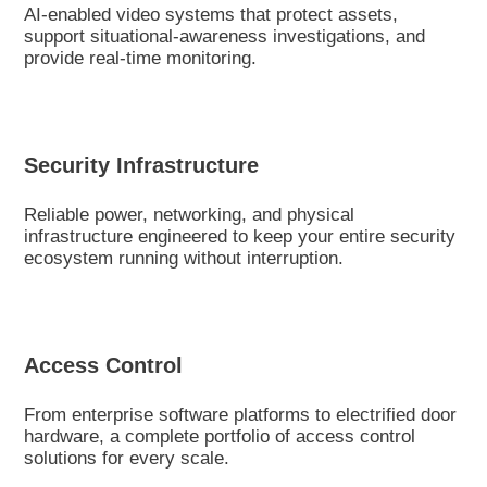
AI-enabled video systems that protect assets,
support situational-awareness investigations, and
provide real-time monitoring.
Security Infrastructure
Reliable power, networking, and physical
infrastructure engineered to keep your entire security
ecosystem running without interruption.
Access Control
From enterprise software platforms to electrified door
hardware, a complete portfolio of access control
solutions for every scale.