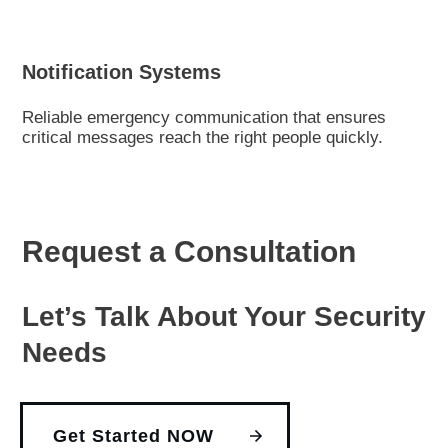
Notification Systems
Reliable emergency communication that ensures
critical messages reach the right people quickly.
Request a Consultation
Let’s Talk About Your Security
Needs
Get Started NOW